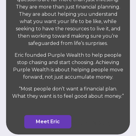
They are more than just financial planning.
They are about helping you understand
what you want your life to be like, while
seeking to have the resources to live it, and
then working toward making sure you’re
safeguarded from life’s surprises.
Eric founded Purple Wealth to help people
stop chasing and start choosing. Achieving
Purple Wealth is about helping people move
forward, not just accumulate money.
“Most people don’t want a financial plan.
What they want is to feel good about money.”
Meet Eric
Watch His Story