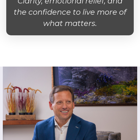
Clarity, emotional relief, and
the confidence to live more of
what matters.