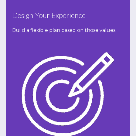
Design Your Experience
Build a flexible plan based on those values.