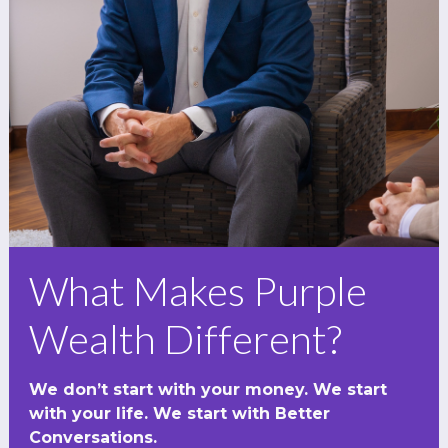
What Makes Purple
Wealth Different?
We don’t start with your money. We start
with your life. We start with Better
Conversations.