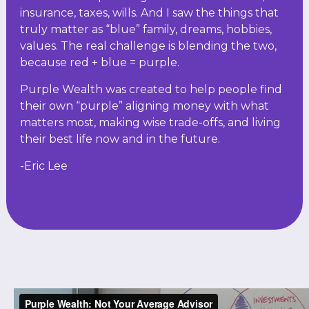
insurance, taxes, wills. And I saw the things that
truly matter as “blue” family, dreams, hobbies,
values. The real challenge is blending the two,
because red + blue = purple.
Purple Wealth was created to help people find
their own “purple” aligning money with what
matters most, making wise trade-offs, and living
their best life now and in the future.
-Eric Lee