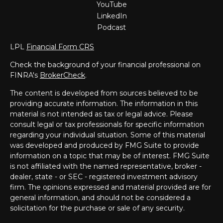
YouTube
LinkedIn
Podcast
LPL
Financial Form CRS
Check the background of your financial professional on
FINRA's
BrokerCheck
.
The content is developed from sources believed to be
providing accurate information. The information in this
material is not intended as tax or legal advice. Please
consult legal or tax professionals for specific information
regarding your individual situation. Some of this material
was developed and produced by FMG Suite to provide
information on a topic that may be of interest. FMG Suite
is not affiliated with the named representative, broker -
dealer, state - or SEC - registered investment advisory
firm. The opinions expressed and material provided are for
general information, and should not be considered a
solicitation for the purchase or sale of any security.