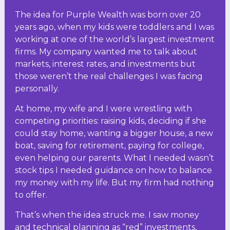
The idea for Purple Wealth was born over 20
years ago, when my kids were toddlers and I was
working at one of the world’s largest investment
firms. My company wanted me to talk about
markets, interest rates, and investments but
those weren’t the real challenges I was facing
personally.
At home, my wife and I were wrestling with
competing priorities: raising kids, deciding if she
could stay home, wanting a bigger house, a new
boat, saving for retirement, paying for college,
even helping our parents. What I needed wasn’t
stock tips I needed guidance on how to balance
my money with my life. But my firm had nothing
to offer.
That’s when the idea struck me. I saw money
and technical planning as “red” investments,