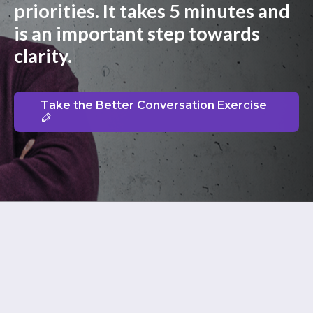
priorities. It takes 5 minutes and
is an important step towards
clarity.
Take the Better Conversation Exercise