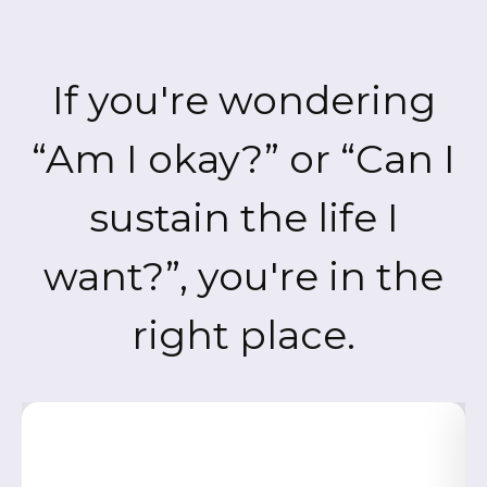
If you're wondering
“Am I okay?” or “Can I
sustain the life I
want?”, you're in the
right place.