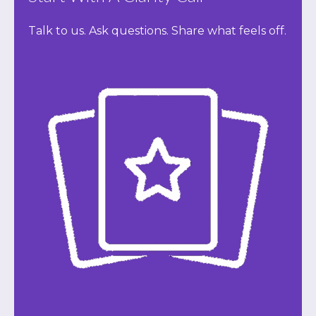
Talk to us. Ask questions. Share what feels off.