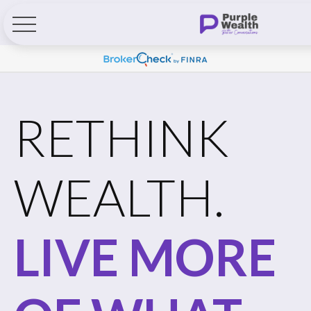
RETHINK
WEALTH.
LIVE MORE