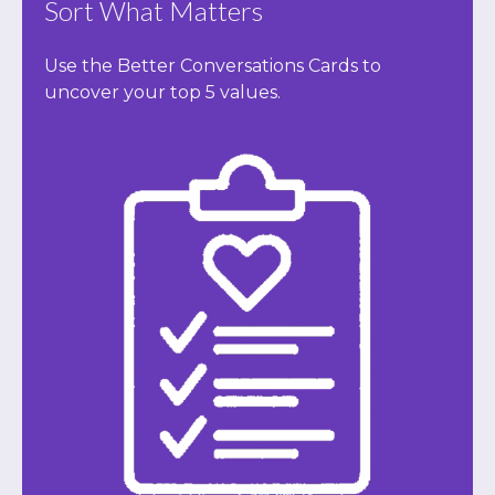
Sort What Matters
Use the Better Conversations Cards to
uncover your top 5 values.