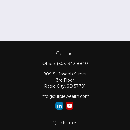
Contact
Office:
(605) 342-8840
909 St Joseph Street
3rd Floor
Rapid City,
SD
57701
info@purplewealth.com
Quick Links