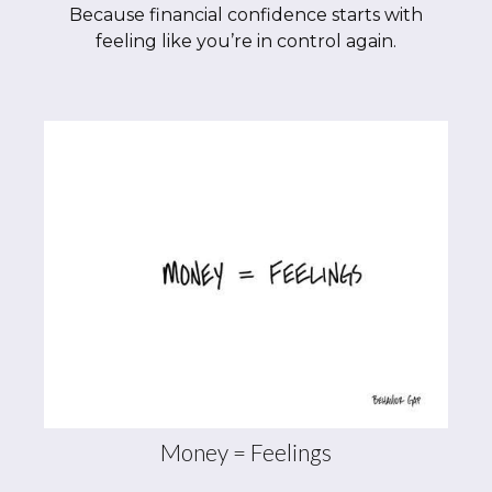
Because financial confidence starts with
feeling like you’re in control again.
Money = Feelings