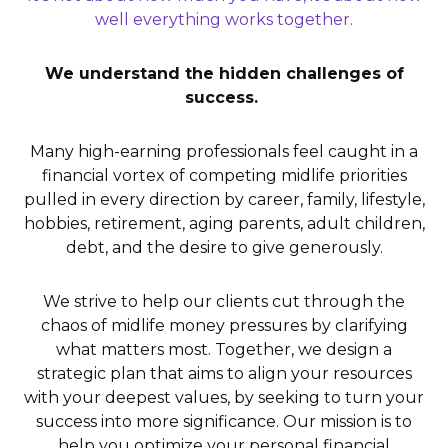
well everything works together.
We understand the hidden challenges of
success.
Many high-earning professionals feel caught in a
financial vortex of competing midlife priorities
pulled in every direction by career, family, lifestyle,
hobbies, retirement, aging parents, adult children,
debt, and the desire to give generously.
We strive to help our clients cut through the
chaos of midlife money pressures by clarifying
what matters most. Together, we design a
strategic plan that aims to align your resources
with your deepest values, by seeking to turn your
success into more significance. Our mission is to
help you optimize your personal financial