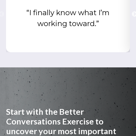
“I finally know what I’m
working toward.”
Start with the Better
Conversations Exercise to
uncover your most important