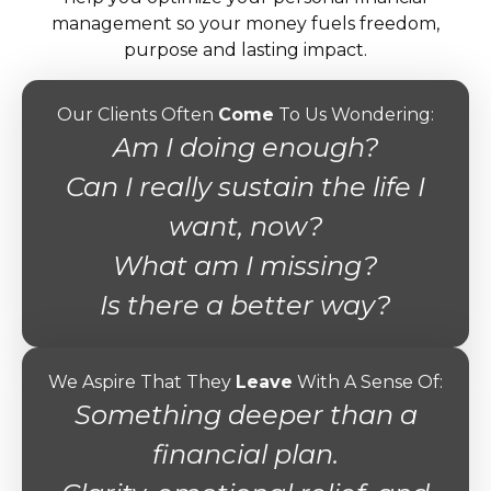
management so your money fuels freedom,
purpose and lasting impact.
Our Clients Often
Come
To Us Wondering:
Am I doing enough?
Can I really sustain the life I
want, now?
What am I missing?
Is there a better way?
We Aspire That They
Leave
With A Sense Of:
Something deeper than a
financial plan.