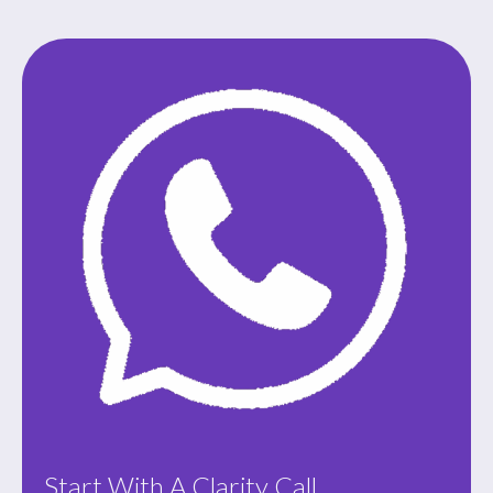
Start With A Clarity Call