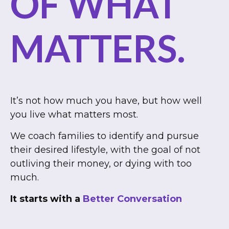
OF WHAT
MATTERS.
It’s not how much you have, but how well
you live what matters most.
We coach families to identify and pursue
their desired lifestyle, with the goal of not
outliving their money, or dying with too
much.
It starts with a
Better Conversation