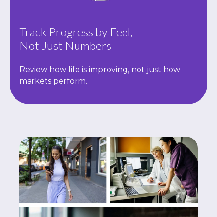
Track Progress by Feel,
Not Just Numbers
Review how life is improving, not just how
markets perform.