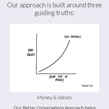
Our approach is built around three
guiding truths:
Money & Values
Our Better Conversations Approach helps