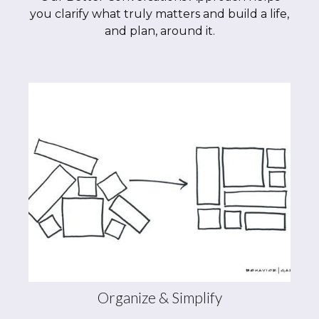
you clarify what truly matters and build a life,
and plan, around it.
Organize & Simplify