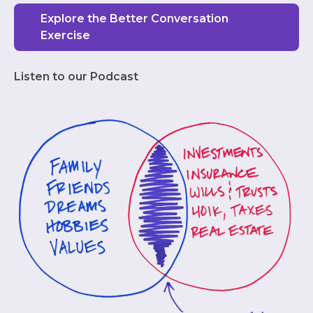
Explore the Better Conversation
Exercise
Listen to our Podcast