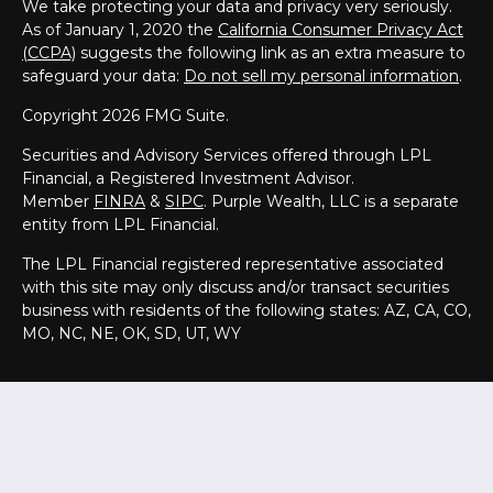
We take protecting your data and privacy very seriously.
As of January 1, 2020 the
California Consumer Privacy Act
(CCPA)
suggests the following link as an extra measure to
safeguard your data:
Do not sell my personal information
.
Copyright 2026 FMG Suite.
Securities and Advisory Services offered through LPL
Financial, a Registered Investment Advisor.
Member
FINRA
&
SIPC
. Purple Wealth, LLC is a separate
entity from LPL Financial.
The LPL Financial registered representative associated
with this site may only discuss and/or transact securities
business with residents of the following states:
AZ, CA, CO,
MO, NC, NE, OK, SD, UT, WY