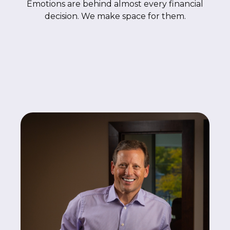
Emotions are behind almost every financial
decision. We make space for them.