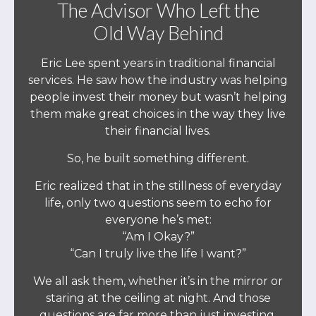
The Advisor Who Left the
Old Way Behind
Eric Lee spent years in traditional financial
services. He saw how the industry was helping
people invest their money but wasn’t helping
them make great choices in the way they live
their financial lives.
So, he built something different.
Eric realized that in the stillness of everyday
life, only two questions seem to echo for
everyone he’s met:
“Am I Okay?”
“Can I truly live the life I want?”
We all ask them, whether it’s in the mirror or
staring at the ceiling at night. And those
questions are far more than just investing.