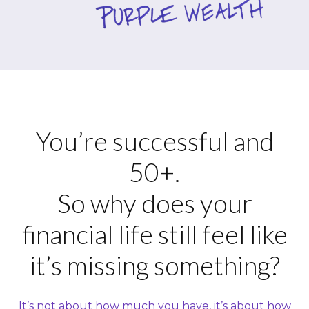
You’re successful and
50+.
So why does your
financial life still feel like
it’s missing something?
It’s not about how much you have, it’s about how