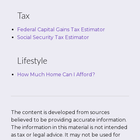
Tax
Federal Capital Gains Tax Estimator
Social Security Tax Estimator
Lifestyle
How Much Home Can I Afford?
The content is developed from sources
believed to be providing accurate information.
The information in this material is not intended
as tax or legal advice. It may not be used for