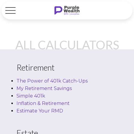
ALL CALCULATORS
Retirement
The Power of 401k Catch-Ups
My Retirement Savings
Simple 401k
Inflation & Retirement
Estimate Your RMD
Estate