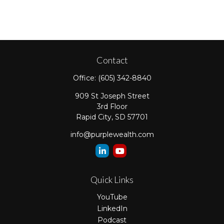
Contact
Office:
(605) 342-8840
909 St Joseph Street
3rd Floor
Rapid City,
SD
57701
info@purplewealth.com
Quick Links
YouTube
LinkedIn
Podcast