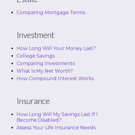
Comparing Mortgage Terms
Investment
How Long Will Your Money Last?
College Savings
Comparing Investments
What Is My Net Worth?
How Compound Interest Works
Insurance
How Long Will My Savings Last If I
Become Disabled?
Assess Your Life Insurance Needs