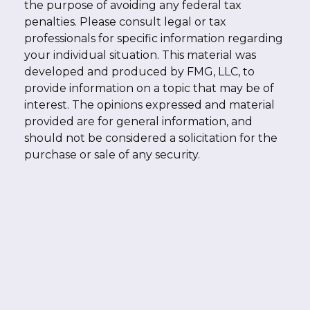
the purpose of avoiding any federal tax
penalties. Please consult legal or tax
professionals for specific information regarding
your individual situation. This material was
developed and produced by FMG, LLC, to
provide information on a topic that may be of
interest. The opinions expressed and material
provided are for general information, and
should not be considered a solicitation for the
purchase or sale of any security.