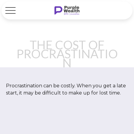
THE COST OF
PROCRASTINATIO
N
Procrastination can be costly. When you get a late
start, it may be difficult to make up for lost time.