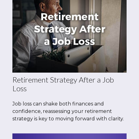
Retirement Strategy After a Job
Loss
Job loss can shake both finances and
confidence, reassessing your retirement
strategy is key to moving forward with clarity.