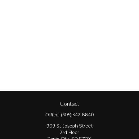
Contact
Office:
(605) 342-8840
909 St Joseph Street
3rd Floor