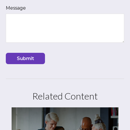
Message
Related Content