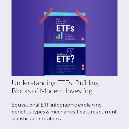
Understanding ETFs: Building
Blocks of Modern Investing
Educational ETF infographic explaining
benefits, types & mechanics. Features current
statistics and citations.