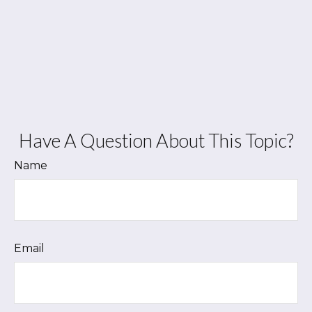
Have A Question About This Topic?
Name
Email