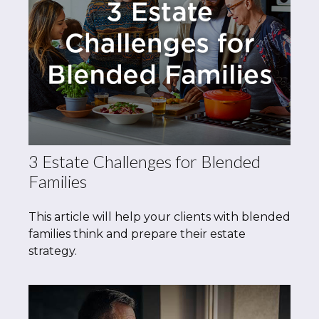
3 Estate Challenges for Blended
Families
This article will help your clients with blended
families think and prepare their estate
strategy.