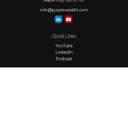
Rapid City,
SD
57701
info@purplewealth.com
Quick Links
YouTube
LinkedIn
Podcast
LPL
Financial Form CRS
Check the background of your financial professional on
FINRA's
BrokerCheck
.
The content is developed from sources believed to be
providing accurate information. The information in this
material is not intended as tax or legal advice. Please
consult legal or tax professionals for specific information
regarding your individual situation. Some of this material
was developed and produced by FMG Suite to provide