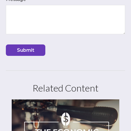
Related Content