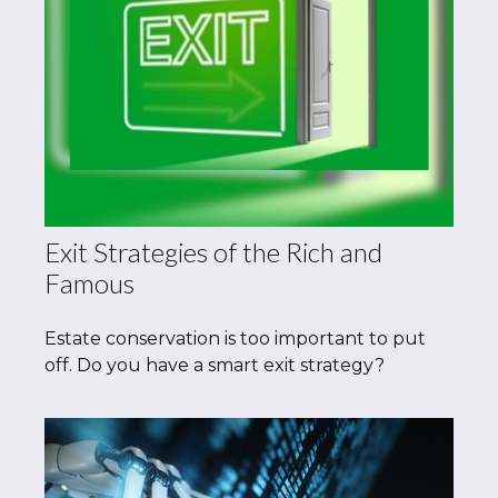
Exit Strategies of the Rich and
Famous
Estate conservation is too important to put
off. Do you have a smart exit strategy?