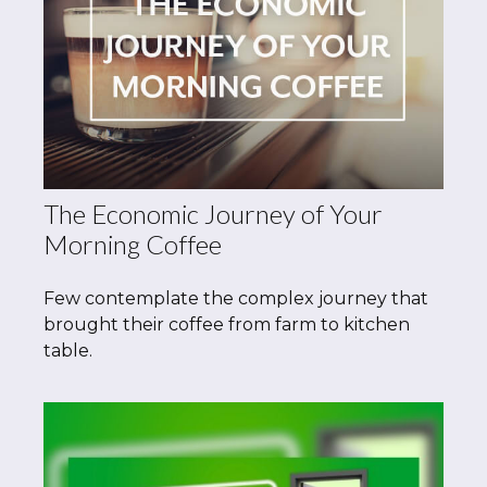
The Economic Journey of Your
Morning Coffee
Few contemplate the complex journey that
brought their coffee from farm to kitchen
table.