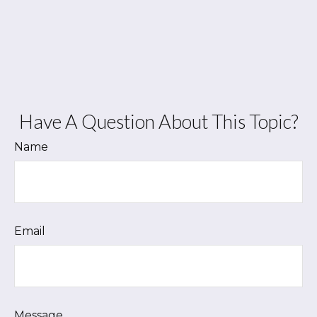
Have A Question About This Topic?
Name
Email
Message