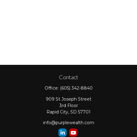
Contact
Office:
(605) 342-8840
909 St Joseph Street
3rd Floor
Rapid City,
SD
57701
info@purplewealth.com