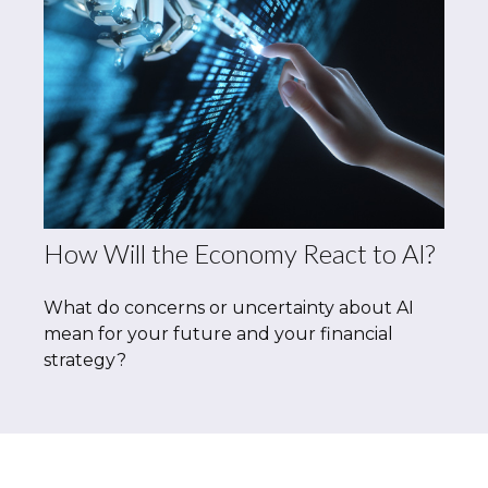
How Will the Economy React to AI?
What do concerns or uncertainty about AI
mean for your future and your financial
strategy?