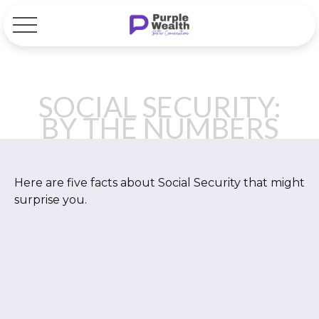
SOCIAL SECURITY:
BY THE NUMBERS
Here are five facts about Social Security that might
surprise you.