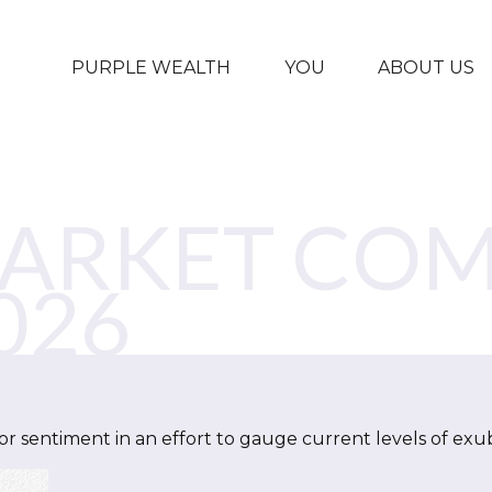
PURPLE WEALTH
YOU
ABOUT US
MARKET CO
026
 sentiment in an effort to gauge current levels of exu