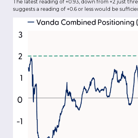
The latest reading of +0.93, down from +2 just three
suggests a reading of +0.6 or less would be suffic