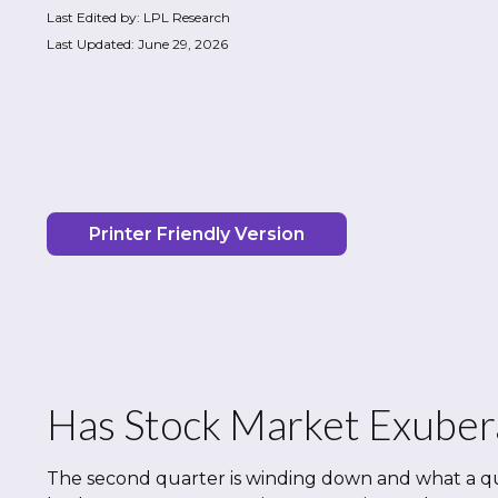
Last Edited by: LPL Research
Last Updated: June 29, 2026
Printer Friendly Version
Has Stock Market Exuber
The second quarter is winding down and what a qu