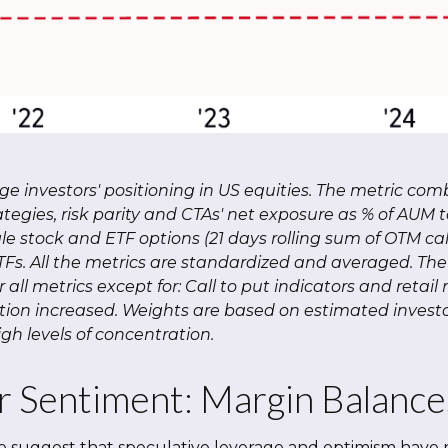
 investors' positioning in US equities. The metric com
tegies, risk parity and CTAs' net exposure as % of AUM to
ngle stock and ETF options (21 days rolling sum of OTM ca
ETFs. All the metrics are standardized and averaged. T
or all metrics except for: Call to put indicators and ret
ation increased. Weights are based on estimated investo
h levels of concentration.
r Sentiment: Margin Balance
e suggest that speculative leverage and optimism have r