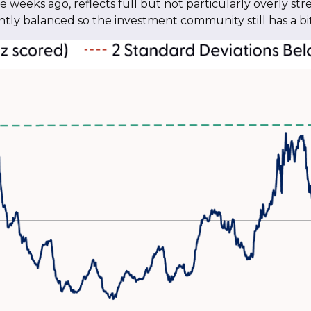
 weeks ago, reflects full but not particularly overly stre
iently balanced so the investment community still has a 