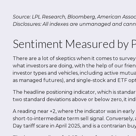
Source: LPL Research, Bloomberg, American Associa
Disclosures: All indexes are unmanaged and cannot
Sentiment Measured by Po
There are a lot of skeptics when it comes to surve
what investors are doing, with the help of our frie
investor types and vehicles, including active mutua
as managed futures), and single-stock and ETF opti
The headline positioning indicator, which is standar
two standard deviations above or below zero, it ind
A reading near +2, where the indicator was in early 
short-to-intermediate term sell signal. Conversely, 
Day tariff scare in April 2025, and is a contrarian buy