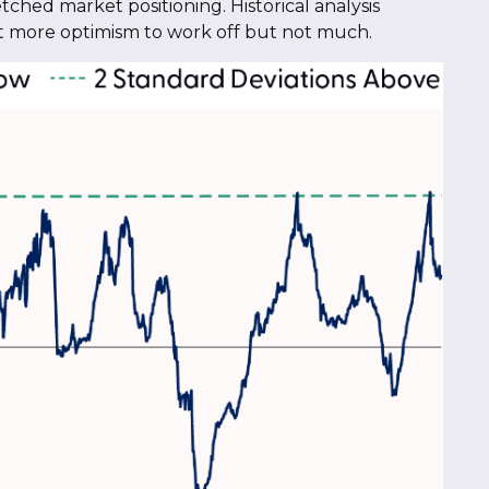
tched market positioning. Historical analysis
bit more optimism to work off but not much.