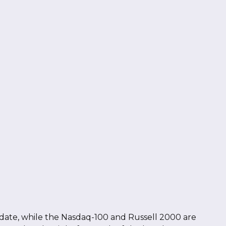
date, while the Nasdaq-100 and Russell 2000 are