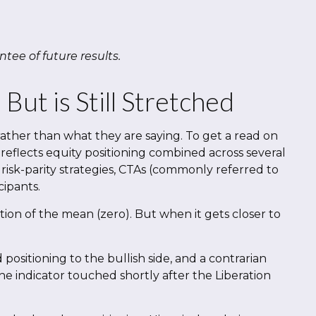
tee of future results.
ut is Still Stretched
rather than what they are saying. To get a read on
 reflects equity positioning combined across several
 risk-parity strategies, CTAs (commonly referred to
cipants.
ation of the mean (zero). But when it gets closer to
positioning to the bullish side, and a contrarian
the indicator touched shortly after the Liberation