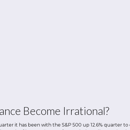
ance Become Irrational?
arter it has been with the S&P 500 up 12.6% quarter to 