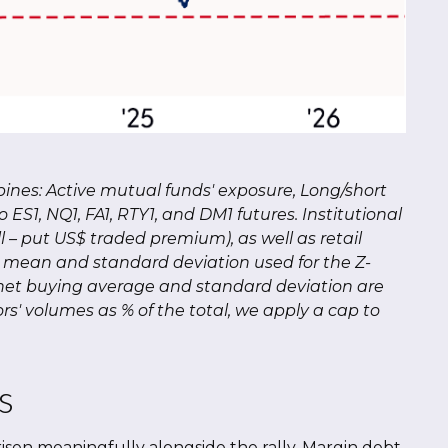
bines: Active mutual funds' exposure, Long/short
 ES1, NQ1, FA1, RTY1, and DM1 futures. Institutional
ll – put US$ traded premium), as well as retail
he mean and standard deviation used for the Z-
ail net buying average and standard deviation are
rs' volumes as % of the total, we apply a cap to
s
isen meaningfully alongside the rally. Margin debt