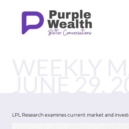
WEEKLY 
JUNE 29, 2
LPL Research examines current market and investor