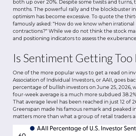
both up over 20%. Despite some twists and turns, t
months. The powerful rally and the blockbuster in
optimism has become excessive. To quote the thirt
famously asked: "How do we know when irrational
contractions?" While we do not think the stock mark
and positioning indicators to assess the exuberance
Is Sentiment Getting Too
One of the more popular ways to get a read on inv
Association of Individual Investors, or AAII, goes bac
percentage of bullish investors on June 25, 2026, 
four-week average is a much more subdued 38.2%, c
That average level has been reached in just 12 of 2
Greenspan made his famous remark and peaked in the
matters more than what a group of retail traders are