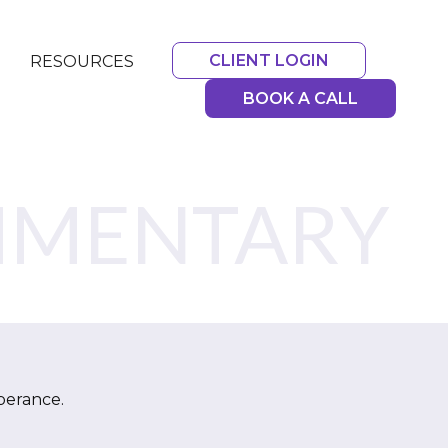
CLIENT LOGIN
RESOURCES
BOOK A CALL
MMENTARY
berance.