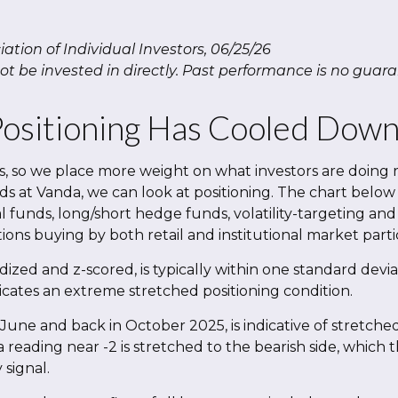
tion of Individual Investors, 06/25/26
 be invested in directly. Past performance is no guaran
sitioning Has Cooled Down B
ys, so we place more weight on what investors are doing 
nds at Vanda, we can look at positioning. The chart below
l funds, long/short hedge funds, volatility-targeting and
ons buying by both retail and institutional market parti
dized and z-scored, is typically within one standard devi
icates an extreme stretched positioning condition.
June and back in October 2025, is indicative of stretched 
a reading near -2 is stretched to the bearish side, which 
 signal.