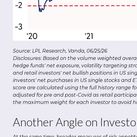
Source: LPL Research, Vanda, 06/25/26
Disclosures: Based on the volume weighted average
hedge funds' net exposure, volatility targeting stra
and retail investors' net bullish positions in US si
investors' net purchases in US single stocks and 
score are calculated using the full history range f
adjusted for pre and post-Covid as retail particip
the maximum weight for each investor to avoid hig
Another Angle on Investo
At the same time, broader measures of risk appetit