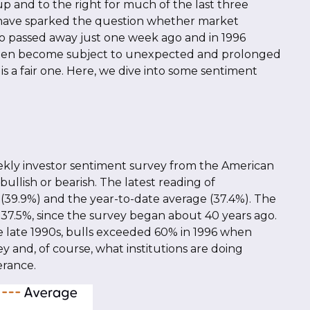
p and to the right for much of the last three
X) have sparked the question whether market
o passed away just one week ago and in 1996
 then become subject to unexpected and prolonged
is a fair one. Here, we dive into some sentiment
eekly investor sentiment survey from the American
 bullish or bearish. The latest reading of
 (39.9%) and the year-to-date average (37.4%). The
37.5%, since the survey began about 40 years ago.
the late 1990s, bulls exceeded 60% in 1996 when
 and, of course, what institutions are doing
erance.