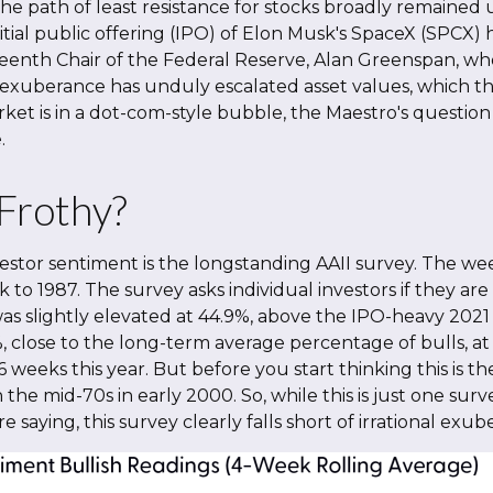
he path of least resistance for stocks broadly remained u
itial public offering (IPO) of Elon Musk's SpaceX (SPC
eenth Chair of the Federal Reserve, Alan Greenspan, wh
 exuberance has unduly escalated asset values, which
et is in a dot-com-style bubble, the Maestro's question 
.
 Frothy?
estor sentiment is the longstanding AAII survey. The w
k to 1987. The survey asks individual investors if they are
was slightly elevated at 44.9%, above the IPO-heavy 2021
lose to the long-term average percentage of bulls, at 
6 weeks this year. But before you start thinking this is 
 mid-70s in early 2000. So, while this is just one survey
 saying, this survey clearly falls short of irrational exub