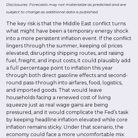
Disclosures: Forecasts may not materialize as predicted and are
subject to change as additional data is published.
The key risk is that the Middle East conflict turns
what might have been a temporary energy shock
into a more persistent inflation event. If the conflict
lingers through the summer, keeping oil prices
elevated, disrupting shipping routes, and raising
fuel, freight, and input costs, it could plausibly add
a full percentage point to inflation this year
through both direct gasoline effects and second-
round pass-through into airfares, food, logistics,
and imported goods. That would leave
households facing a renewed cost of living
squeeze just as real wage gains are being
pressured, and it would complicate the Fed’s task
by keeping headline inflation elevated while core
inflation
remains sticky. Under that scenario, the
economy could face a more uncomfortable mix: