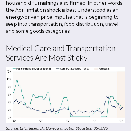
household furnishings also firmed. In other words,
the April inflation shock is best understood as an
energy-driven price impulse that is beginning to
seep into transportation, food distribution, travel,
and some goods categories.
Medical Care and Transportation
Services Are Most Sticky
Source: LPL Research, Bureau of Labor Statistics, 05/13/26