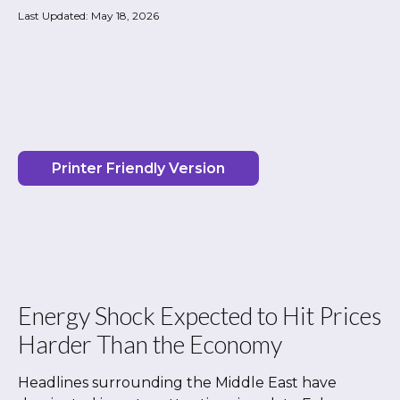
Last Updated: May 18, 2026
Printer Friendly Version
Energy Shock Expected to Hit Prices
Harder Than the Economy
Headlines surrounding the Middle East have