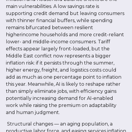
main vulnerabilities. A low savings rate is
supporting credit demand but leaving consumers
with thinner financial buffers, while spending
remains bifurcated between resilient
higherincome households and more credit-reliant
lower- and middle-income consumers. Tariff
effects appear largely front-loaded, but the
Middle East conflict now represents a bigger
inflation risk: if it persists through the summer,
higher energy, freight, and logistics costs could
add as much as one percentage point to inflation
this year. Meanwhile, AI is likely to reshape rather
than simply eliminate jobs, with efficiency gains
potentially increasing demand for AI-enabled
work while raising the premium on adaptability
and human judgment.
Structural changes
—
an aging population, a
productive labor force, and easing services inflation