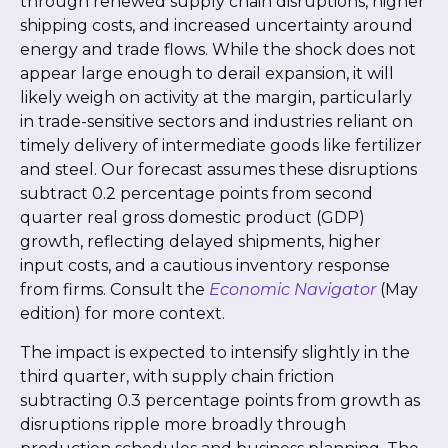
through renewed supply chain disruptions, higher
shipping costs, and increased uncertainty around
energy and trade flows. While the shock does not
appear large enough to derail expansion, it will
likely weigh on activity at the margin, particularly
in trade-sensitive sectors and industries reliant on
timely delivery of intermediate goods like fertilizer
and steel. Our forecast assumes these disruptions
subtract 0.2 percentage points from second
quarter real gross domestic product (GDP)
growth, reflecting delayed shipments, higher
input costs, and a cautious inventory response
from firms. Consult the
Economic Navigator
(May
edition) for more context.
The impact is expected to intensify slightly in the
third quarter, with supply chain friction
subtracting 0.3 percentage points from growth as
disruptions ripple more broadly through