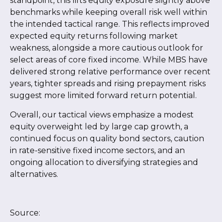
standpoint, this lifts equity exposure slightly above
benchmarks while keeping overall risk well within
the intended tactical range. This reflects improved
expected equity returns following market
weakness, alongside a more cautious outlook for
select areas of core fixed income. While MBS have
delivered strong relative performance over recent
years, tighter spreads and rising prepayment risks
suggest more limited forward return potential.
Overall, our tactical views emphasize a modest
equity overweight led by large cap growth, a
continued focus on quality bond sectors, caution
in rate-sensitive fixed income sectors, and an
ongoing allocation to diversifying strategies and
alternatives.
Source: