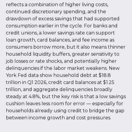
reflects a combination of higher living costs,
continued discretionary spending, and the
drawdown of excess savings that had supported
consumption earlier in the cycle. For banks and
credit unions, a lower savings rate can support
loan growth, card balances, and fee income as
consumers borrow more, but it also means thinner
household liquidity buffers, greater sensitivity to
job losses or rate shocks, and potentially higher
delinquencies if the labor market weakens. New
York Fed data show household debt at $18.8
trillion in Q1 2026, credit card balances at $1.25
trillion, and aggregate delinquencies broadly
steady at 4.8%, but the key risk is that a low savings
cushion leaves less room for error
—
especially for
households already using credit to bridge the gap
between income growth and cost pressures.