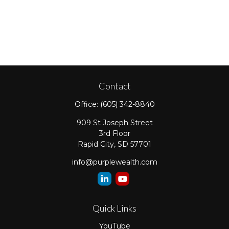
Contact
Office:
(605) 342-8840
909 St Joseph Street
3rd Floor
Rapid City,
SD
57701
info@purplewealth.com
Quick Links
YouTube