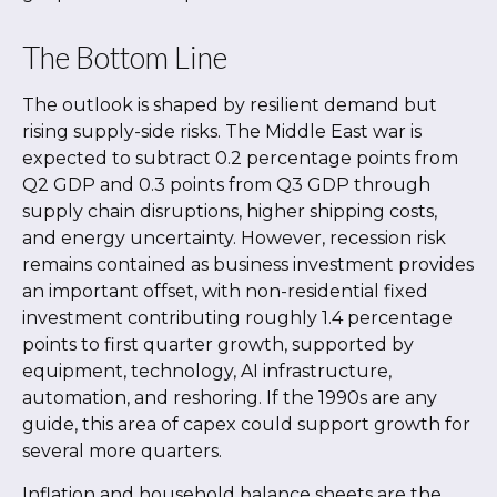
The Bottom Line
The outlook is shaped by resilient demand but
rising supply-side risks. The Middle East war is
expected to subtract 0.2 percentage points from
Q2 GDP and 0.3 points from Q3 GDP through
supply chain disruptions, higher shipping costs,
and energy uncertainty. However, recession risk
remains contained as business investment provides
an important offset, with non-residential fixed
investment contributing roughly 1.4 percentage
points to first quarter growth, supported by
equipment, technology, AI infrastructure,
automation, and reshoring. If the 1990s are any
guide, this area of capex could support growth for
several more quarters.
Inflation and household balance sheets are the