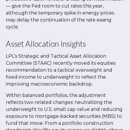
—
give the Fed room to cut rates this year,
although the temporary spike in energy prices
may delay the continuation of the rate easing
cycle.
Asset Allocation Insights
LPL’s Strategic and Tactical Asset Allocation
Committee (STAAC) recently moved its equities
recommendation to a
tactical overweight and
fixed income to underweight to reflect the
improving macroeconomic backdrop.
Within balanced portfolios, this adjustment
reflects two related changes: neutralizing the
underweight to U.S. small cap value and reducing
exposure to mortgage-backed securities (MBS) to
fund that move. From a portfolio construction