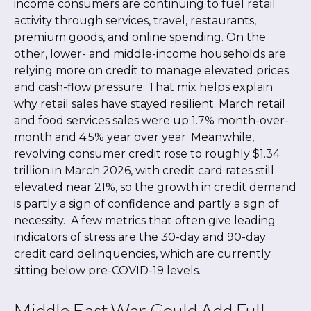
income consumers are continuing to fuel retail
activity through services, travel, restaurants,
premium goods, and online spending. On the
other, lower- and middle-income households are
relying more on credit to manage elevated prices
and cash-flow pressure. That mix helps explain
why retail sales have stayed resilient. March retail
and food services sales were up 1.7% month-over-
month and 4.5% year over year. Meanwhile,
revolving consumer credit rose to roughly $1.34
trillion in March 2026, with credit card rates still
elevated near 21%, so the growth in credit demand
is partly a sign of confidence and partly a sign of
necessity.
A few metrics that often give leading
indicators of stress are the 30-day and 90-day
credit card delinquencies, which are currently
sitting below pre-COVID-19 levels.
Middle East War Could Add Full