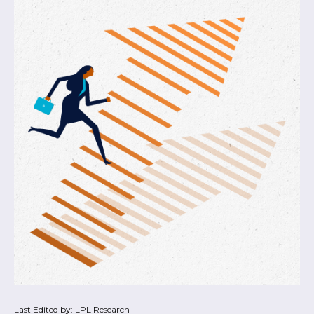
Last Edited by: LPL Research