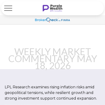
WEEKLY MARKET
COMMENTARY MAY
18, 2026
LPL Research examines rising inflation risks amid
geopolitical tensions, while resilient growth and
strong investment support continued expansion.