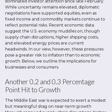
dominated investor attention since late February.
While uncertainty remains elevated, diplomatic
negotiations have supported equities, even as
fixed income and commodity markets continue to
reflect potential risks. Recent economic data
suggest the U.S. economy muddles on, though
supply chain disruptions, higher shipping costs,
and elevated energy prices are current
headwinds. In our view, however, these pressures
pose a greater risk to inflation than to economic
growth. Below, we outline the implications for
businesses and consumers.
Another 0.2 and 0.3 Percentage
Point Hit to Growth
The Middle East war is expected to exert a modest
but meaningful drag on near-term growth