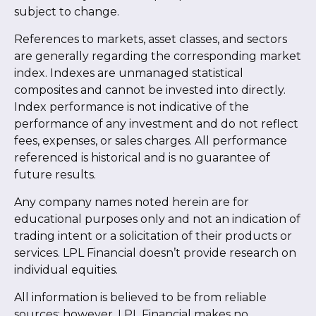
subject to change.
References to markets, asset classes, and sectors
are generally regarding the corresponding market
index. Indexes are unmanaged statistical
composites and cannot be invested into directly.
Index performance is not indicative of the
performance of any investment and do not reflect
fees, expenses, or sales charges. All performance
referenced is historical and is no guarantee of
future results.
Any company names noted herein are for
educational purposes only and not an indication of
trading intent or a solicitation of their products or
services. LPL Financial doesn’t provide research on
individual equities.
All information is believed to be from reliable
sources; however, LPL Financial makes no