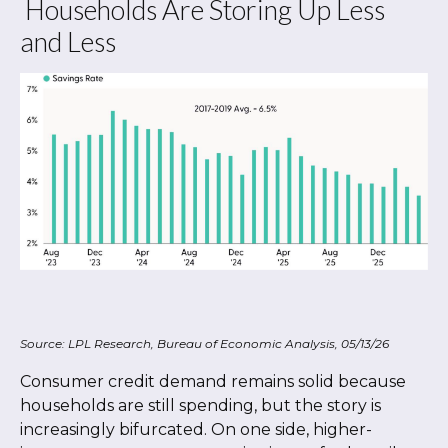
Households Are Storing Up Less
and Less
Source: LPL Research, Bureau of Economic Analysis, 05/13/26
Consumer credit demand remains solid because
households are still spending, but the story is
increasingly bifurcated. On one side, higher-