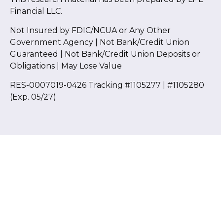
Financial LLC.
Not Insured by FDIC/NCUA or Any Other
Government Agency | Not Bank/Credit Union
Guaranteed | Not Bank/Credit Union Deposits or
Obligations | May Lose Value
RES-0007019-0426 Tracking #1105277 | #1105280
(Exp. 05/27)