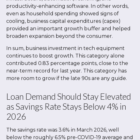
productivity-enhancing software. In other words,
even as household spending showed signs of
cooling, business capital expenditures (capex)
provided an important growth buffer and helped
broaden expansion beyond the consumer.
In sum, business investment in tech equipment
continues to boost growth. This category alone
contributed 0.83 percentage points, close to the
near-term record for last year. This category has
more room to grow if the late 90s are any guide.
Loan Demand Should Stay Elevated
as Savings Rate Stays Below 4% in
2026
The savings rate was 3.6% in March 2026, well
below the roughly 6.5% pre-COVID-19 average and