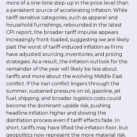
more of a one-time step-up in the price level than
a persistent source of accelerating inflation. While
tariff-sensitive categories, such as apparel and
household furnishings, rebounded in the latest
CPI report, the broader tariff impulse appears
increasingly front-loaded, suggesting we are likely
past the worst of tariff-induced inflation as firms
have adjusted sourcing, inventories, and pricing
strategies. As a result, the inflation outlook for the
remainder of the year will likely be less about
tariffs and more about the evolving Middle East
conflict. If the Iran conflict lingers through the
summer, sustained pressure on oil, gasoline, jet
fuel, shipping, and broader logistics costs could
become the dominant upside risk, pushing
headline inflation higher and slowing the
disinflation process even if tariff effects fade. In
short, tariffs may have lifted the inflation floor, but
geopolitics now represent the more material risk.