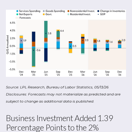
Source: LPL Research, Bureau of Labor Statistics, 05/13/26
Disclosures: Forecasts may not materialize as predicted and are
subject to change as additional data is published.
Business Investment Added 1.39
Percentage Points to the 2%