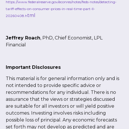
https://www.federalreserve.gov/econres/notes/feds-notes/detecting-
tariff-effects-on-consumer-prices-in-real-time-part-II-
tml
20260408.h
Jeffrey Roach
, PhD, Chief Economist, LPL
Financial
Important Disclosures
This material is for general information only and is
not intended to provide specific advice or
recommendations for any individual. There is no
assurance that the views or strategies discussed
are suitable for all investors or will yield positive
outcomes. Investing involves risks including
possible loss of principal. Any economic forecasts
set forth may not develop as predicted and are