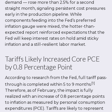
demand
—
rose more than 2.5% for a second
straight month, signaling persistent cost pressures
early in the production pipeline. While
components feeding into
the Fed’s preferred
inflation gauge were mixed, the hotter
-than-
expected report reinforced expectations that the
Fed will keep interest rates on hold amid sticky
inflation and a still-resilient labor market.
Tariffs Likely Increased Core PCE
by 0.8 Percentage Point
According to research from the Fed, full tariff pass-
[1]
through is completed within 5 to 9 months.
Therefore, as of February, the impact is fully
realized with an increase of 0.8 percentage points
to inflation as measured by personal consumption
expenditures (PCE). Tariffs are likely to represent