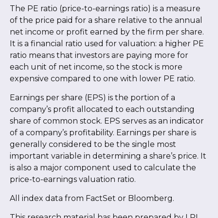
The PE ratio (price-to-earnings ratio) is a measure
of the price paid for a share relative to the annual
net income or profit earned by the firm per share.
It is a financial ratio used for valuation: a higher PE
ratio means that investors are paying more for
each unit of net income, so the stock is more
expensive compared to one with lower PE ratio.
Earnings per share (EPS) is the portion of a
company’s profit allocated to each outstanding
share of common stock. EPS serves as an indicator
of a company’s profitability. Earnings per share is
generally considered to be the single most
important variable in determining a share’s price. It
is also a major component used to calculate the
price-to-earnings valuation ratio.
All index data from FactSet or Bloomberg.
This research material has been prepared by LPL