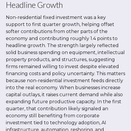
Headline Growth
Non-residential fixed investment was a key
support to first quarter growth, helping offset
softer contributions from other parts of the
economy and contributing roughly 1.4 points to
headline growth. The strength largely reflected
solid business spending on equipment, intellectual
property products, and structures, suggesting
firms remained willing to invest despite elevated
financing costs and policy uncertainty. This matters
because non-residential investment feeds directly
into the real economy. When businesses increase
capital outlays, it raises current demand while also
expanding future productive capacity. In the first
quarter, that contribution likely signaled an
economy still benefiting from corporate
investment tied to technology adoption, AI
infrastructure, automation, reshoring, and