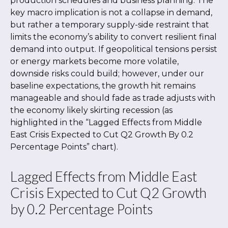
production schedules and business planning. The
key macro implication is not a collapse in demand,
but rather a temporary supply-side restraint that
limits the
economy’s ability to convert resilient final
demand into output. If geopolitical tensions persist
or energy markets
become more volatile,
downside risks could build; however, under our
baseline expectations, the growth hit remains
manageable and should fade as trade adjusts with
the economy likely skirting recession (as
highlighted in the
“Lagged Effects from Middle
East Crisis Expected to Cut Q2 Growth By 0.2
Percentage Points” chart).
Lagged Effects from Middle East
Crisis Expected to Cut Q2 Growth
by 0.2 Percentage Points