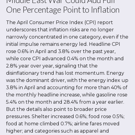
One Percentage Point to Inflation
The April Consumer Price Index (CPI) report
underscores that inflation risks are no longer
narrowly concentrated in one category, even if the
initial impulse remains energy led. Headline CPI
rose 0.6% in April and 3.8% over the past year,
while core CPI advanced 0.4% on the month and
2.8% year over year, signaling that the
disinflationary trend has lost momentum. Energy
was the dominant driver, with the energy index up
3.8% in April and accounting for more than 40% of
the monthly headline increase, while gasoline rose
5.4% on the month and 28.4% from a year earlier.
But the details also point to broader price
pressures. Shelter increased 0.6%; food rose 0.5%;
food at home climbed 0.7%; airline fares moved
higher; and categories such as apparel and