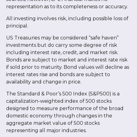
representation as to its completeness or accuracy.
All investing involves risk, including possible loss of
principal.
US Treasuries may be considered “safe haven”
investments but do carry some degree of risk
including interest rate, credit, and market risk.
Bonds are subject to market and interest rate risk
if sold prior to maturity. Bond values will decline as
interest rates rise and bonds are subject to
availability and change in price.
The Standard & Poor’s 500 Index (S&P500) is a
capitalization-weighted index of 500 stocks
designed to measure performance of the broad
domestic economy through changes in the
aggregate market value of 500 stocks
representing all major industries.