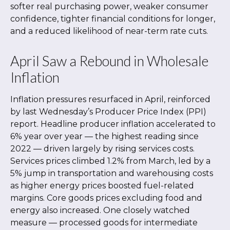
softer real purchasing power, weaker consumer
confidence, tighter financial conditions for longer,
and a reduced likelihood of near-term rate cuts.
April Saw a Rebound in Wholesale
Inflation
Inflation pressures resurfaced in April, reinforced
by last Wednesday’s Producer Price Index (PPI)
report. Headline
producer inflation accelerated to
6% year over year
—
the highest reading since
2022
—
driven largely by rising services costs.
Services prices climbed 1.2% from March, led by a
5% jump in transportation and warehousing costs
as higher energy prices boosted fuel-related
margins. Core goods prices excluding food and
energy also increased. One closely watched
measure
—
processed goods for intermediate